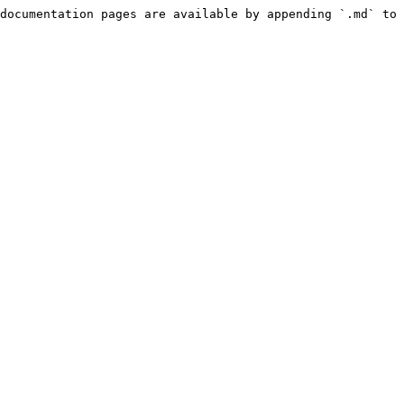
documentation pages are available by appending `.md` to 