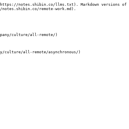
https://notes.shibin.co/llms.txt). Markdown versions of 
/notes.shibin.co/remote-work.md).

pany/culture/all-remote/)
