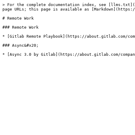
> For the complete documentation index, see [llms.txt](
page URLs; this page is available as [Markdown](https:/
# Remote Work

### Remote Work

* [Gitlab Remote Playbook](https://about.gitlab.com/com
### Async&#x20;
