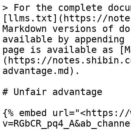
> For the complete docu
[llms.txt](https://note
Markdown versions of do
available by appending 
page is available as [M
(https://notes.shibin.c
advantage.md).

# Unfair advantage

{% embed url="<https://