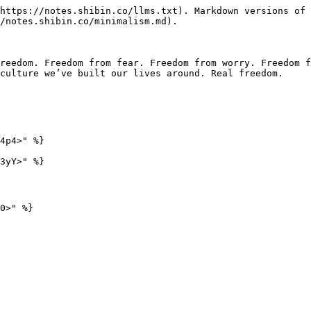
https://notes.shibin.co/llms.txt). Markdown versions of 
/notes.shibin.co/minimalism.md).

reedom. Freedom from fear. Freedom from worry. Freedom f
culture we’ve built our lives around. Real freedom.

4p4>" %}

3yY>" %}
