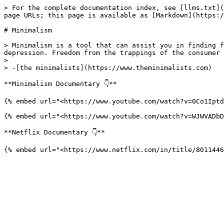
> For the complete documentation index, see [llms.txt](
page URLs; this page is available as [Markdown](https:/
# Minimalism

> Minimalism is a tool that can assist you in finding f
depression. Freedom from the trappings of the consumer 
>

> -[the minimalists](https://www.theminimalists.com)

**Minimalism Documentary 👇**

{% embed url="<https://www.youtube.com/watch?v=0Co1Iptd
{% embed url="<https://www.youtube.com/watch?v=WJWVADbD
**Netflix Documentary 👇**
