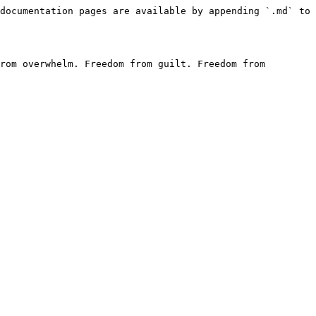
documentation pages are available by appending `.md` to 
rom overwhelm. Freedom from guilt. Freedom from 