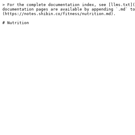
> For the complete documentation index, see [llms.txt](
documentation pages are available by appending `.md` to
(https://notes.shibin.co/fitness/nutrition.md).
