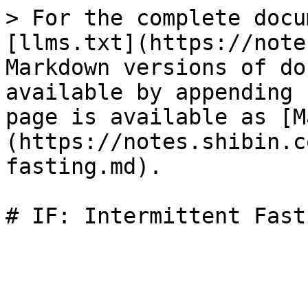
> For the complete docu
[llms.txt](https://note
Markdown versions of do
available by appending 
page is available as [M
(https://notes.shibin.c
fasting.md).
