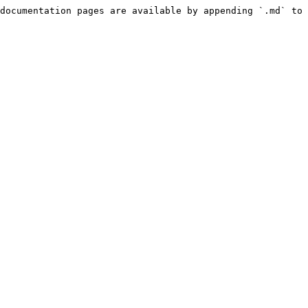
documentation pages are available by appending `.md` to 