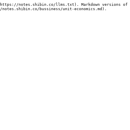
https://notes.shibin.co/llms.txt). Markdown versions of 
/notes.shibin.co/bussiness/unit-economics.md).
