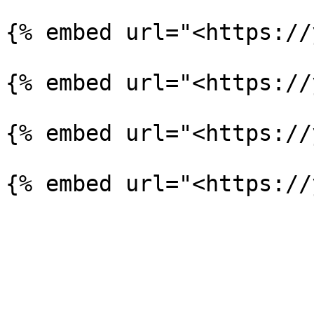
{% embed url="<https://
{% embed url="<https://
{% embed url="<https://