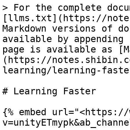
> For the complete docu
[llms.txt](https://note
Markdown versions of do
available by appending 
page is available as [M
(https://notes.shibin.c
learning/learning-faste
# Learning Faster

{% embed url="<https://
v=unityETmypk&ab_channe